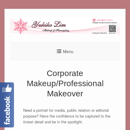
Skip
to
content
Menu
Corporate
Makeup/Professional
Makeover
Need a portrait for media, public relation or editorial
purpose? Have the confidence to be captured to the
tiniest detail and be in the spotlight.