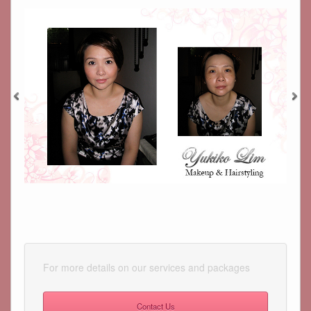
For more details on our services and packages
Contact Us