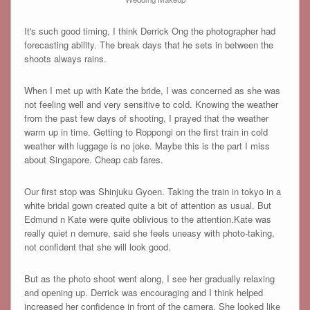
It's such good timing, I think Derrick Ong the photographer had
forecasting ability. The break days that he sets in between the
shoots always rains.
When I met up with Kate the bride, I was concerned as she was
not feeling well and very sensitive to cold. Knowing the weather
from the past few days of shooting, I prayed that the weather
warm up in time. Getting to Roppongi on the first train in cold
weather with luggage is no joke. Maybe this is the part I miss
about Singapore. Cheap cab fares.
Our first stop was Shinjuku Gyoen. Taking the train in tokyo in a
white bridal gown created quite a bit of attention as usual. But
Edmund n Kate were quite oblivious to the attention.Kate was
really quiet n demure, said she feels uneasy with photo-taking,
not confident that she will look good.
But as the photo shoot went along, I see her gradually relaxing
and opening up. Derrick was encouraging and I think helped
increased her confidence in front of the camera. She looked like