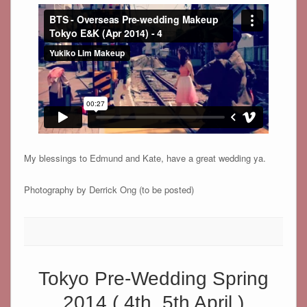
My blessings to Edmund and Kate, have a great wedding ya.
Photography by Derrick Ong (to be posted)
Tokyo Pre-Wedding Spring
2014 ( 4th, 5th April )