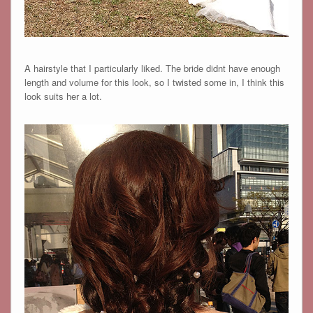
A hairstyle that I particularly liked. The bride didnt have enough
length and volume for this look, so I twisted some in, I think this
look suits her a lot.