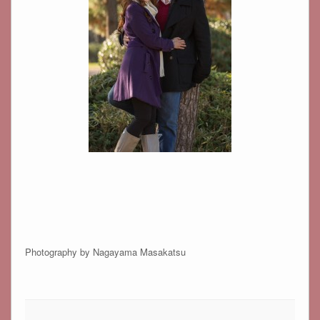
Photography by Nagayama Masakatsu