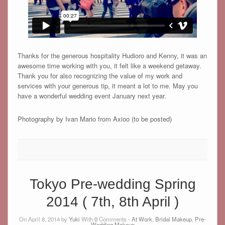
Thanks for the generous hospitality Hudioro and Kenny, it was an
awesome time working with you, it felt like a weekend getaway.
Thank you for also recognizing the value of my work and
services with your generous tip, it meant a lot to me. May you
have a wonderful wedding event January next year.
Photography by Ivan Mario from Axioo (to be posted)
Tokyo Pre-wedding Spring
2014 ( 7th, 8th April )
On April 8, 2014 by
Yuki
With
0
Comments -
At Work
,
Bridal Makeup
,
Pre-
Wedding Makeup