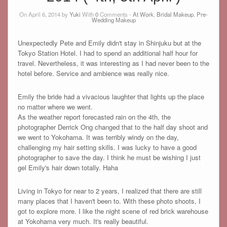
On April 6, 2014 by
Yuki
With
0
Comments -
At Work
,
Bridal Makeup
,
Pre-
Wedding Makeup
Unexpectedly Pete and Emily didn't stay in Shinjuku but at the
Tokyo Station Hotel. I had to spend an additional half hour for
travel. Nevertheless, it was interesting as I had never been to the
hotel before. Service and ambience was really nice.
Emily the bride had a vivacious laughter that lights up the place
no matter where we went.
As the weather report forecasted rain on the 4th, the
photographer Derrick Ong changed that to the half day shoot and
we went to Yokohama. It was terribly windy on the day,
challenging my hair setting skills. I was lucky to have a good
photographer to save the day. I think he must be wishing I just
gel Emily's hair down totally. Haha
Living in Tokyo for near to 2 years, I realized that there are still
many places that I haven't been to. With these photo shoots, I
got to explore more. I like the night scene of red brick warehouse
at Yokohama very much. It's really beautiful.