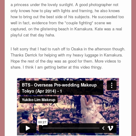
a princess under the lovely sunlight. A good photographer not
only knows how to play with lights and framing, he also knows
how to bring out the best side of his subjects. He succeeded too
well in fact, evidence from the "couple fighting" scene we
captured, on the glistening beach in Kamakura. Kate was a real
playful cat that day haha.
I felt sorry that I had to rush off to Osaka in the afternoon though.
Thanks Derrick for helping with my heavy luggage in Kamakura.
Hope the rest of the day was as good for them. More videos to
share. I think I am getting better at this video thingy.