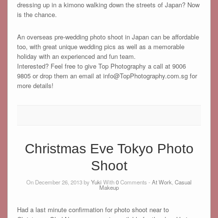
dressing up in a kimono walking down the streets of Japan? Now
is the chance.
An overseas pre-wedding photo shoot in Japan can be affordable
too, with great unique wedding pics as well as a memorable
holiday with an experienced and fun team.
Interested? Feel free to give Top Photography a call at 9006
9805 or drop them an email at info@TopPhotography.com.sg for
more details!
Christmas Eve Tokyo Photo
Shoot
On December 26, 2013 by
Yuki
With
0
Comments -
At Work
,
Casual
Makeup
Had a last minute confirmation for photo shoot near to