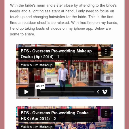
With the bride's mum and sister close by attending to the bride's
needs and a lighting assistant at hand, I only need to focus on
touch up and changing hairstyles for the bride. This is the first
time an outdoor shoot is so relaxed. With free time on my hands,
I end up taking loads of videos on my iphone app. Below are
some to share.