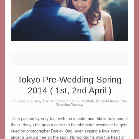
Tokyo Pre-Wedding Spring
2014 ( 1st, 2nd April )
On April 3, 2014 by
Yuki
With
0
Comments -
At Work
,
Bridal Makeup
,
Pre-
Wedding Makeup
Time passes by very fast with fun shoots, and this is truly one of
them. Haoyu the groom gets into the character whenever he gets
cued by photographer Derrick Ong, even singing a love song
under a Sakura tree on the spot. No wonder he won the heart of