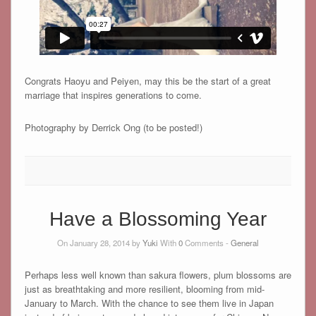
Congrats Haoyu and Peiyen, may this be the start of a great
marriage that inspires generations to come.
Photography by Derrick Ong (to be posted!)
Have a Blossoming Year
On January 28, 2014 by
Yuki
With
0
Comments -
General
Perhaps less well known than sakura flowers, plum blossoms are
just as breathtaking and more resilient, blooming from mid-
January to March. With the chance to see them live in Japan