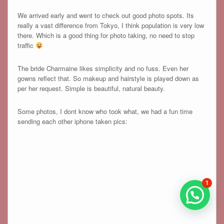
We arrived early and went to check out good photo spots. Its
really a vast difference from Tokyo, I think population is very low
there. Which is a good thing for photo taking, no need to stop
traffic
The bride Charmaine likes simplicity and no fuss. Even her
gowns reflect that. So makeup and hairstyle is played down as
per her request. Simple is beautiful, natural beauty.
Some photos, I dont know who took what, we had a fun time
sending each other iphone taken pics:
1