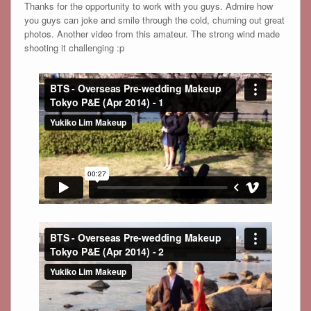
Thanks for the opportunity to work with you guys. Admire how
you guys can joke and smile through the cold, churning out great
photos. Another video from this amateur. The strong wind made
shooting it challenging :p