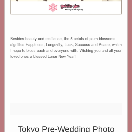
Besides beauty and resilience, the 5 petals of plum blossoms
signifies Happiness, Longevity, Luck, Success and Peace, which
I hope to bless each and everyone with. Wishing you and all your
loved ones a blessed Lunar New Year!
Tokyo Pre-Wedding Photo