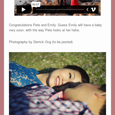
Congratulations Pete and Emily. Guess Emily will have a baby
very soon, with the way Pete looks at her haha.
Photography by Derrick Ong (to be posted)