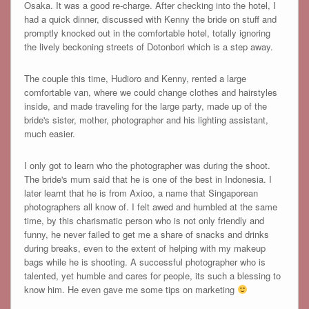
Osaka. It was a good re-charge. After checking into the hotel, I
had a quick dinner, discussed with Kenny the bride on stuff and
promptly knocked out in the comfortable hotel, totally ignoring
the lively beckoning streets of Dotonbori which is a step away.
The couple this time, Hudioro and Kenny, rented a large
comfortable van, where we could change clothes and hairstyles
inside, and made traveling for the large party, made up of the
bride's sister, mother, photographer and his lighting assistant,
much easier.
I only got to learn who the photographer was during the shoot.
The bride's mum said that he is one of the best in Indonesia. I
later learnt that he is from Axioo, a name that Singaporean
photographers all know of. I felt awed and humbled at the same
time, by this charismatic person who is not only friendly and
funny, he never failed to get me a share of snacks and drinks
during breaks, even to the extent of helping with my makeup
bags while he is shooting. A successful photographer who is
talented, yet humble and cares for people, its such a blessing to
know him. He even gave me some tips on marketing