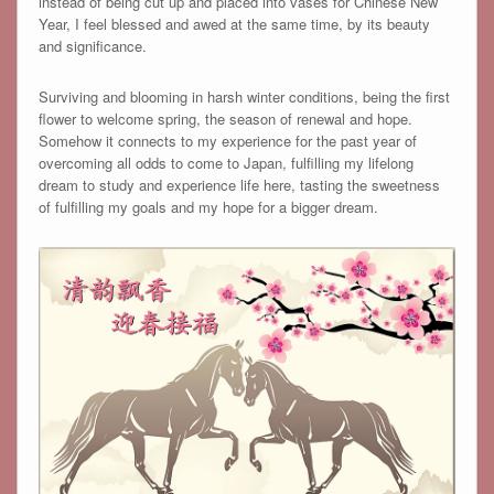
instead of being cut up and placed into vases for Chinese New
Year, I feel blessed and awed at the same time, by its beauty
and significance.
Surviving and blooming in harsh winter conditions, being the first
flower to welcome spring, the season of renewal and hope.
Somehow it connects to my experience for the past year of
overcoming all odds to come to Japan, fulfilling my lifelong
dream to study and experience life here, tasting the sweetness
of fulfilling my goals and my hope for a bigger dream.