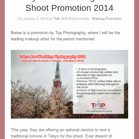
Shoot Promotion 2014
On January 2, 2014 by
Yuki
With
0
Comments -
Makeup Promotion
Below is a promotion by Top Photography, where I will be the
leading makeup artist for the period mentioned.
This year, they are offering an optional service to rent a
traditional kimono in Tokyo for the shoot. Ever dreamt of