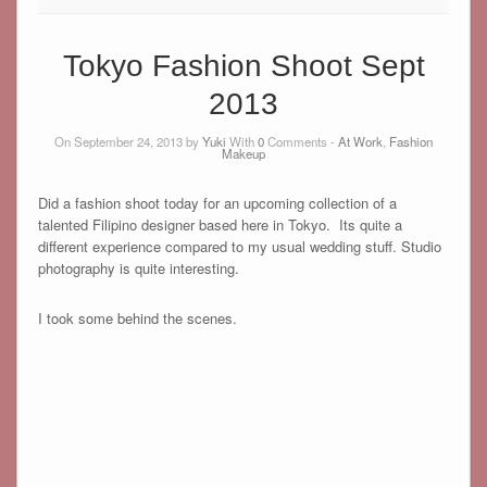
Tokyo Fashion Shoot Sept
2013
On September 24, 2013 by
Yuki
With
0
Comments -
At Work
,
Fashion
Makeup
Did a fashion shoot today for an upcoming collection of a
talented Filipino designer based here in Tokyo. Its quite a
different experience compared to my usual wedding stuff. Studio
photography is quite interesting.
I took some behind the scenes.