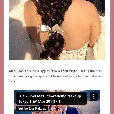
Also used an iPhone app to take a short video. This is the first
time I am using the app, so it turned out funny for the first one I
took.