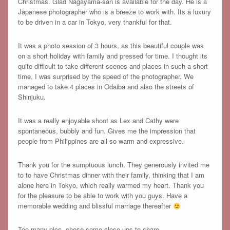
Christmas. Glad Nagayama-san is available for the day. He is a
Japanese photographer who is a breeze to work with. Its a luxury
to be driven in a car in Tokyo, very thankful for that.
It was a photo session of 3 hours, as this beautiful couple was
on a short holiday with family and pressed for time. I thought its
quite difficult to take different scenes and places in such a short
time, I was surprised by the speed of the photographer. We
managed to take 4 places in Odaiba and also the streets of
Shinjuku.
It was a really enjoyable shoot as Lex and Cathy were
spontaneous, bubbly and fun. Gives me the impression that
people from Philippines are all so warm and expressive.
Thank you for the sumptuous lunch. They generously invited me
to to have Christmas dinner with their family, thinking that I am
alone here in Tokyo, which really warmed my heart. Thank you
for the pleasure to be able to work with you guys. Have a
memorable wedding and blissful marriage thereafter
Too many pics, chose some close-ups to share.