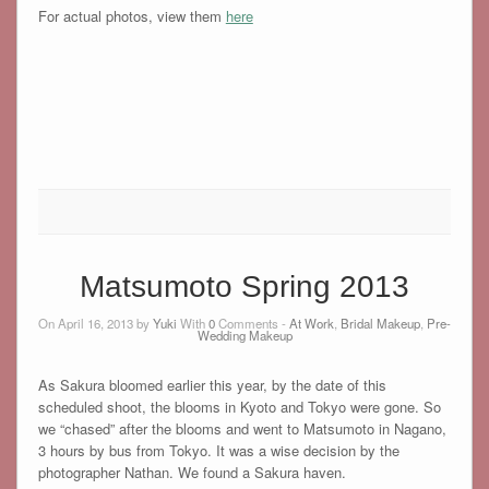
For actual photos, view them
here
Matsumoto Spring 2013
On April 16, 2013 by
Yuki
With
0
Comments -
At Work
,
Bridal Makeup
,
Pre-
Wedding Makeup
As Sakura bloomed earlier this year, by the date of this
scheduled shoot, the blooms in Kyoto and Tokyo were gone. So
we “chased” after the blooms and went to Matsumoto in Nagano,
3 hours by bus from Tokyo. It was a wise decision by the
photographer Nathan. We found a Sakura haven.