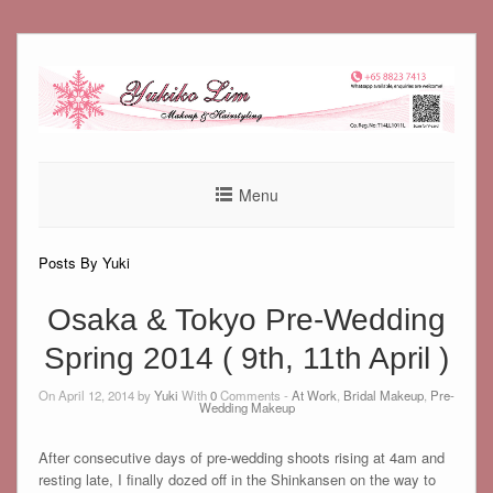
Skip
to
content
Menu
Posts By Yuki
Osaka & Tokyo Pre-Wedding
Spring 2014 ( 9th, 11th April )
On April 12, 2014 by
Yuki
With
0
Comments -
At Work
,
Bridal Makeup
,
Pre-
Wedding Makeup
After consecutive days of pre-wedding shoots rising at 4am and
resting late, I finally dozed off in the Shinkansen on the way to