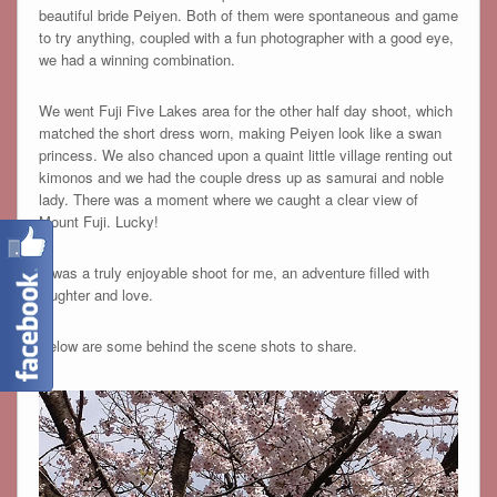
beautiful bride Peiyen. Both of them were spontaneous and game
to try anything, coupled with a fun photographer with a good eye,
we had a winning combination.
We went Fuji Five Lakes area for the other half day shoot, which
matched the short dress worn, making Peiyen look like a swan
princess. We also chanced upon a quaint little village renting out
kimonos and we had the couple dress up as samurai and noble
lady. There was a moment where we caught a clear view of
Mount Fuji. Lucky!
It was a truly enjoyable shoot for me, an adventure filled with
laughter and love.
Below are some behind the scene shots to share.