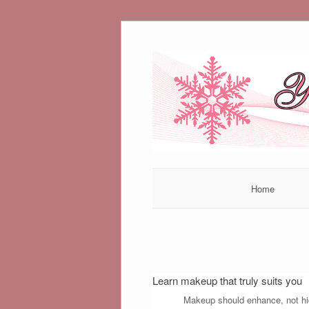
Skip
to
content
Home
Learn makeup that truly suits you
Makeup should enhance, not hide