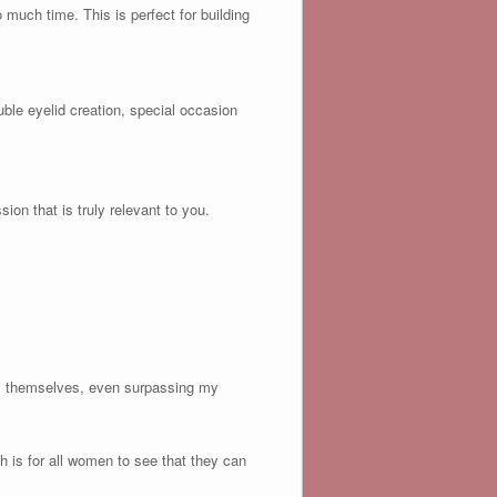
much time. This is perfect for building
le eyelid creation, special occasion
on that is truly relevant to you.
ues themselves, even surpassing my
 is for all women to see that they can