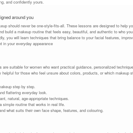
ring, and confidently yours.
signed around you
keup should never be one-style-fits-all. These lessons are designed to help y
nd build a makeup routine that feels easy, beautiful, and authentic to who you
ly, you will learn techniques that bring balance to your facial features, impro
nt in your everyday appearance
are suitable for women who want practical guidance, personalized techniques
y helpful for those who feel unsure about colors, products, or which makeup s
makeup step by step.
d flattering everyday look.
gant, natural, age-appropriate techniques.
simple routine that works in real life.
nd what suits their own face shape, features, and colouring.