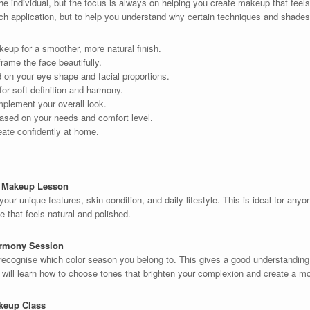
e individual, but the focus is always on helping you create makeup that feels
ach application, but to help you understand why certain techniques and shades
eup for a smoother, more natural finish.
rame the face beautifully.
on your eye shape and facial proportions.
or soft definition and harmony.
mplement your overall look.
ased on your needs and comfort level.
eate confidently at home.
l Makeup Lesson
your unique features, skin condition, and daily lifestyle. This is ideal for an
 that feels natural and polished.
armony Session
recognise which color season you belong to. This gives a good understandi
u will learn how to choose tones that brighten your complexion and create a m
keup Class