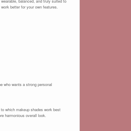
 wearable, balanced, and truly suited to
 work better for your own features.
yone who wants a strong personal
ng to which makeup shades work best
ore harmonious overall look.