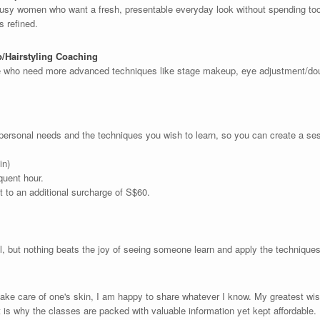
 busy women who want a fresh, presentable everyday look without spending too 
ls refined.
p/Hairstyling Coaching
e who need more advanced techniques like stage makeup, eye adjustment/doub
 personal needs and the techniques you wish to learn, so you can create a sessi
in)
quent hour.
 to an additional surcharge of S$60.
ul, but nothing beats the joy of seeing someone learn and apply the techniq
ake care of one's skin, I am happy to share whatever I know. My greatest wish
t is why the classes are packed with valuable information yet kept affordable.