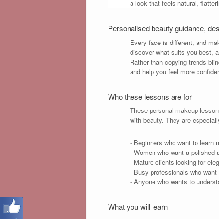
a look that feels natural, flatte
Personalised beauty guidance, de
Every face is different, and ma
discover what suits you best, a
Rather than copying trends blind
and help you feel more confide
Who these lessons are for
These personal makeup lessons 
with beauty. They are especiall
- Beginners who want to learn 
- Women who want a polished an
- Mature clients looking for ele
- Busy professionals who want a 
- Anyone who wants to understa
What you will learn