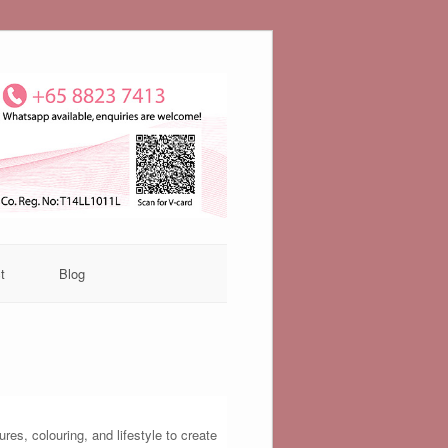
t
Blog
es, colouring, and lifestyle to create