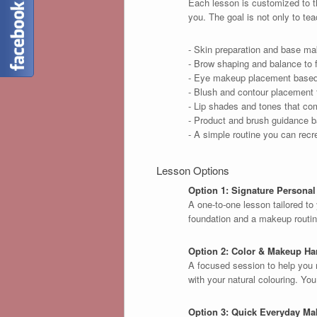
Each lesson is customized to th
you. The goal is not only to te
- Skin preparation and base mak
- Brow shaping and balance to f
- Eye makeup placement based 
- Blush and contour placement f
- Lip shades and tones that co
- Product and brush guidance b
- A simple routine you can recr
Lesson Options
Option 1: Signature Persona
A one-to-one lesson tailored to 
foundation and a makeup routine
Option 2: Color & Makeup H
A focused session to help you 
with your natural colouring. Yo
Option 3: Quick Everyday Ma