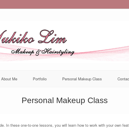
About Me
Portfolio
Personal Makeup Class
Contac
Personal Makeup Class
. In these one-to-one lessons, you will learn how to work with your own featur