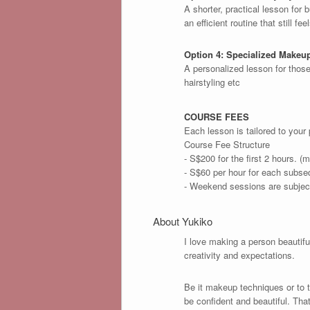
A shorter, practical lesson for
an efficient routine that still fee
Option 4: Specialized Makeu
A personalized lesson for thos
hairstyling etc
COURSE FEES
Each lesson is tailored to your
Course Fee Structure
- S$200 for the first 2 hours. (m
- S$60 per hour for each subse
- Weekend sessions are subject
About Yukiko
I love making a person beautif
creativity and expectations.
Be it makeup techniques or to t
be confident and beautiful. Tha