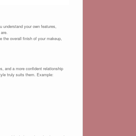
ou understand your own features,
 are.
ve the overall finish of your makeup,
, and a more confident relationship
tyle truly suits them. Example: