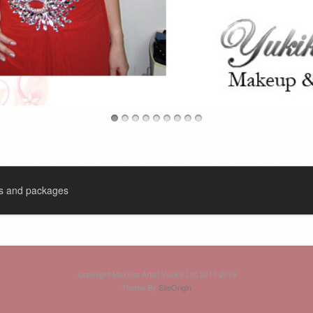
es and packages
Copyright Makeup Artist Yukiko Lim 2011-2019
Theme By
SiteOrigin