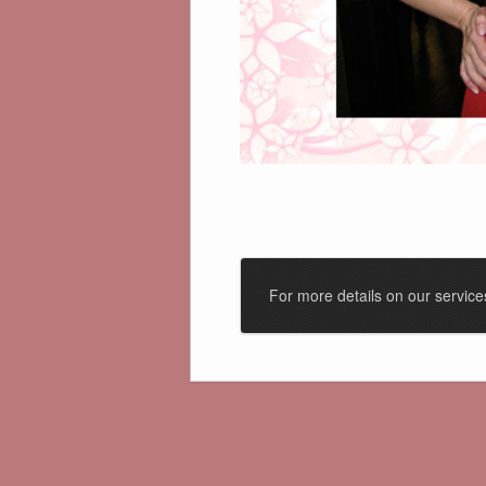
For more details on our servic