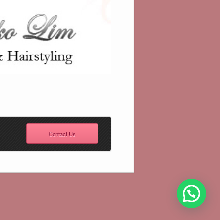
Contact Us