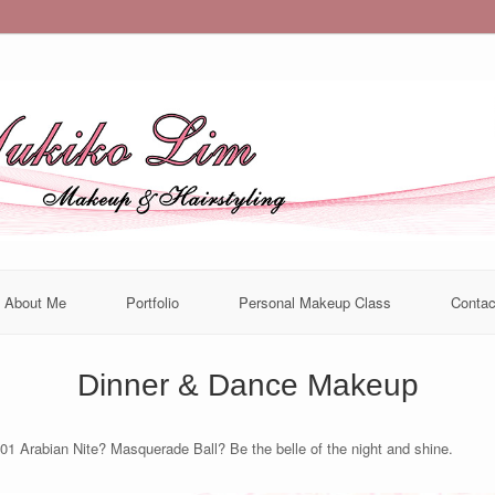
About Me
Portfolio
Personal Makeup Class
Contac
Dinner & Dance Makeup
01 Arabian Nite? Masquerade Ball? Be the belle of the night and shine.