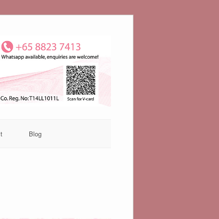
t
Blog