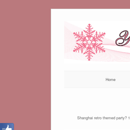
Skip
to
content
Home
Shanghai retro themed party? 1