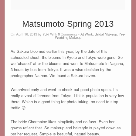
Matsumoto Spring 2013
On April 16, 2013 by
Yuki
With
0
Comments -
At Work
,
Bridal Makeup
,
Pre-
Wedding Makeup
As Sakura bloomed earlier this year, by the date of this
scheduled shoot, the blooms in Kyoto and Tokyo were gone. So
we “chased” after the blooms and went to Matsumoto in Nagano,
3 hours by bus from Tokyo. It was a wise decision by the
photographer Nathan. We found a Sakura haven.
We arrived early and went to check out good photo spots. Its
really a vast difference from Tokyo, I think population is very low
there. Which is a good thing for photo taking, no need to stop
traffic 😛
The bride Charmaine likes simplicity and no fuss. Even her
gowns reflect that. So makeup and hairstyle is played down as
per her request. Simple is beautiful, natural beauty.