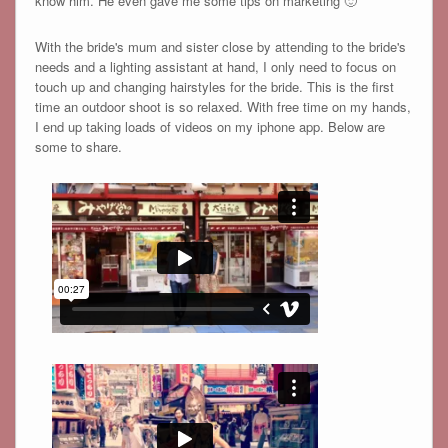
know him. He even gave me some tips on marketing 🙂
With the bride's mum and sister close by attending to the bride's
needs and a lighting assistant at hand, I only need to focus on
touch up and changing hairstyles for the bride. This is the first
time an outdoor shoot is so relaxed. With free time on my hands,
I end up taking loads of videos on my iphone app. Below are
some to share.