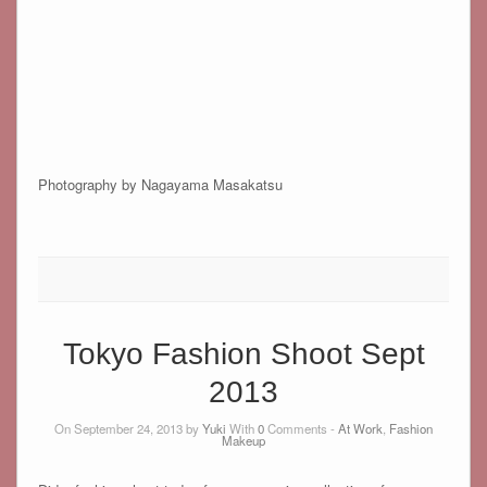
Photography by Nagayama Masakatsu
Tokyo Fashion Shoot Sept
2013
On September 24, 2013 by
Yuki
With
0
Comments -
At Work
,
Fashion
Makeup