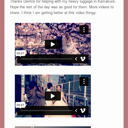
Thanks Derrick for helping with my heavy luggage in Kamakura.
Hope the rest of the day was as good for them. More videos to
share. I think I am getting better at this video thingy.