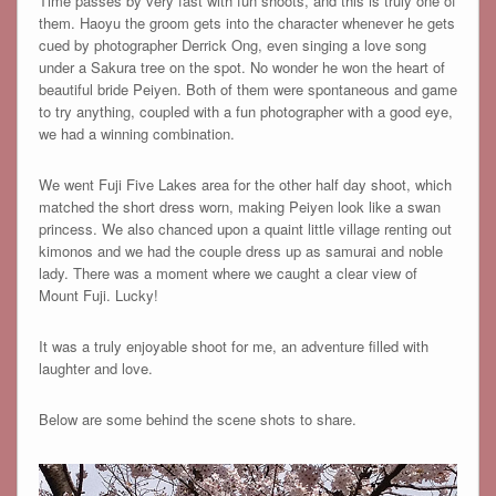
Time passes by very fast with fun shoots, and this is truly one of
them. Haoyu the groom gets into the character whenever he gets
cued by photographer Derrick Ong, even singing a love song
under a Sakura tree on the spot. No wonder he won the heart of
beautiful bride Peiyen. Both of them were spontaneous and game
to try anything, coupled with a fun photographer with a good eye,
we had a winning combination.
We went Fuji Five Lakes area for the other half day shoot, which
matched the short dress worn, making Peiyen look like a swan
princess. We also chanced upon a quaint little village renting out
kimonos and we had the couple dress up as samurai and noble
lady. There was a moment where we caught a clear view of
Mount Fuji. Lucky!
It was a truly enjoyable shoot for me, an adventure filled with
laughter and love.
Below are some behind the scene shots to share.