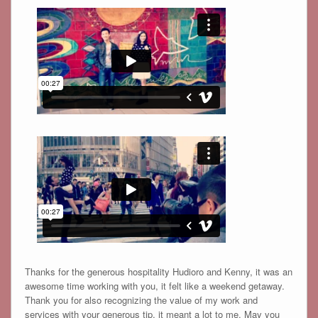
Thanks for the generous hospitality Hudioro and Kenny, it was an
awesome time working with you, it felt like a weekend getaway.
Thank you for also recognizing the value of my work and
services with your generous tip, it meant a lot to me. May you