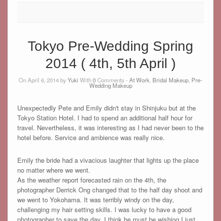
Tokyo Pre-Wedding Spring
2014 ( 4th, 5th April )
On April 6, 2014 by
Yuki
With
0
Comments -
At Work
,
Bridal Makeup
,
Pre-
Wedding Makeup
Unexpectedly Pete and Emily didn't stay in Shinjuku but at the
Tokyo Station Hotel. I had to spend an additional half hour for
travel. Nevertheless, it was interesting as I had never been to the
hotel before. Service and ambience was really nice.
Emily the bride had a vivacious laughter that lights up the place
no matter where we went.
As the weather report forecasted rain on the 4th, the
photographer Derrick Ong changed that to the half day shoot and
we went to Yokohama. It was terribly windy on the day,
challenging my hair setting skills. I was lucky to have a good
photographer to save the day. I think he must be wishing I just