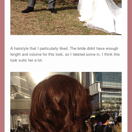
A hairstyle that I particularly liked. The bride didnt have enough
length and volume for this look, so I twisted some in, I think this
look suits her a lot.