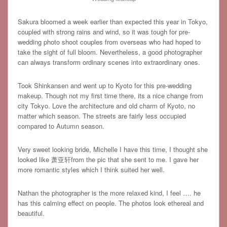
Sakura bloomed a week earlier than expected this year in Tokyo,
coupled with strong rains and wind, so it was tough for pre-
wedding photo shoot couples from overseas who had hoped to
take the sight of full bloom. Nevertheless, a good photographer
can always transform ordinary scenes into extraordinary ones.
Took Shinkansen and went up to Kyoto for this pre-wedding
makeup. Though not my first time there, its a nice change from
city Tokyo. Love the architecture and old charm of Kyoto, no
matter which season. The streets are fairly less occupied
compared to Autumn season.
Very sweet looking bride, Michelle I have this time, I thought she
looked like 萧亚轩from the pic that she sent to me. I gave her
more romantic styles which I think suited her well.
Nathan the photographer is the more relaxed kind, I feel …. he
has this calming effect on people. The photos look ethereal and
beautiful.