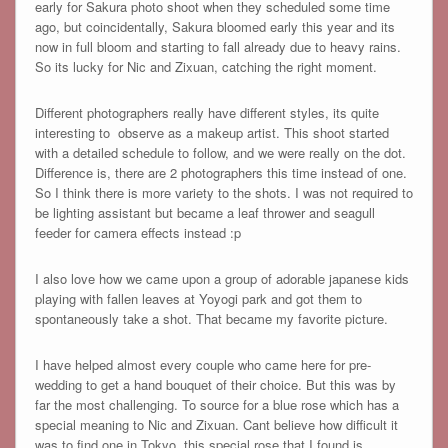
early for Sakura photo shoot when they scheduled some time
ago, but coincidentally, Sakura bloomed early this year and its
now in full bloom and starting to fall already due to heavy rains.
So its lucky for Nic and Zixuan, catching the right moment.
Different photographers really have different styles, its quite
interesting to observe as a makeup artist. This shoot started
with a detailed schedule to follow, and we were really on the dot.
Difference is, there are 2 photographers this time instead of one.
So I think there is more variety to the shots. I was not required to
be lighting assistant but became a leaf thrower and seagull
feeder for camera effects instead :p
I also love how we came upon a group of adorable japanese kids
playing with fallen leaves at Yoyogi park and got them to
spontaneously take a shot. That became my favorite picture.
I have helped almost every couple who came here for pre-
wedding to get a hand bouquet of their choice. But this was by
far the most challenging. To source for a blue rose which has a
special meaning to Nic and Zixuan. Cant believe how difficult it
was to find one in Tokyo, this special rose that I found is