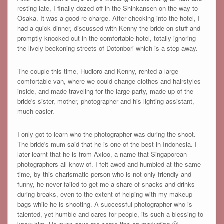
resting late, I finally dozed off in the Shinkansen on the way to
Osaka. It was a good re-charge. After checking into the hotel, I
had a quick dinner, discussed with Kenny the bride on stuff and
promptly knocked out in the comfortable hotel, totally ignoring
the lively beckoning streets of Dotonbori which is a step away.
The couple this time, Hudioro and Kenny, rented a large
comfortable van, where we could change clothes and hairstyles
inside, and made traveling for the large party, made up of the
bride's sister, mother, photographer and his lighting assistant,
much easier.
I only got to learn who the photographer was during the shoot.
The bride's mum said that he is one of the best in Indonesia. I
later learnt that he is from Axioo, a name that Singaporean
photographers all know of. I felt awed and humbled at the same
time, by this charismatic person who is not only friendly and
funny, he never failed to get me a share of snacks and drinks
during breaks, even to the extent of helping with my makeup
bags while he is shooting. A successful photographer who is
talented, yet humble and cares for people, its such a blessing to