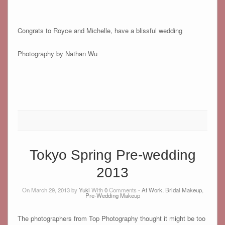
Congrats to Royce and Michelle, have a blissful wedding
Photography by Nathan Wu
Tokyo Spring Pre-wedding
2013
On March 29, 2013 by
Yuki
With
0
Comments -
At Work
,
Bridal Makeup
,
Pre-Wedding Makeup
The photographers from Top Photography thought it might be too