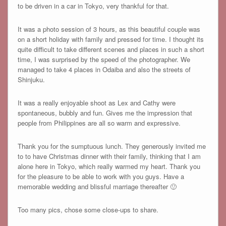
to be driven in a car in Tokyo, very thankful for that.
It was a photo session of 3 hours, as this beautiful couple was
on a short holiday with family and pressed for time. I thought its
quite difficult to take different scenes and places in such a short
time, I was surprised by the speed of the photographer. We
managed to take 4 places in Odaiba and also the streets of
Shinjuku.
It was a really enjoyable shoot as Lex and Cathy were
spontaneous, bubbly and fun. Gives me the impression that
people from Philippines are all so warm and expressive.
Thank you for the sumptuous lunch. They generously invited me
to to have Christmas dinner with their family, thinking that I am
alone here in Tokyo, which really warmed my heart. Thank you
for the pleasure to be able to work with you guys. Have a
memorable wedding and blissful marriage thereafter 🙂
Too many pics, chose some close-ups to share.