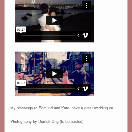
My blessings to Edmund and Kate, have a great wedding ya.
Photography by Derrick Ong (to be posted)