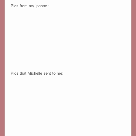
Pics from my iphone :
Pics that Michelle sent to me: