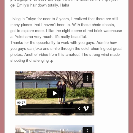
gel Emily's hair down totally. Haha
Living in Tokyo for near to 2 years, I realized that there are still
many places that I haven't been to. With these photo shoots, I
got to explore more. I like the night scene of red brick warehouse
at Yokohama very much. It's really beautiful.
Thanks for the opportunity to work with you guys. Admire how
you guys can joke and smile through the cold, churning out great
photos. Another video from this amateur. The strong wind made
shooting it challenging :p