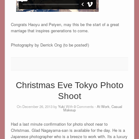
Congrats Haoyu and Peiyen, may this be the start of a great
marriage that inspires generations to come.
Photography by Derrick Ong (to be posted!)
Christmas Eve Tokyo Photo
Shoot
On December 26, 2013 by
Yuki
With
0
Comments -
At Work
,
Casual
Makeup
Had a last minute confirmation for photo shoot near to
Christmas. Glad Nagayama-san is available for the day. He is a
Japanese photographer who is a breeze to work with. Its a luxury