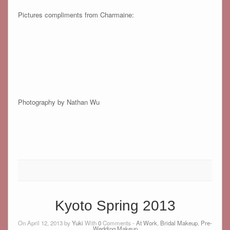
Pictures compliments from Charmaine:
Photography by Nathan Wu
Kyoto Spring 2013
On April 12, 2013 by
Yuki
With
0
Comments -
At Work
,
Bridal Makeup
,
Pre-
Wedding Makeup