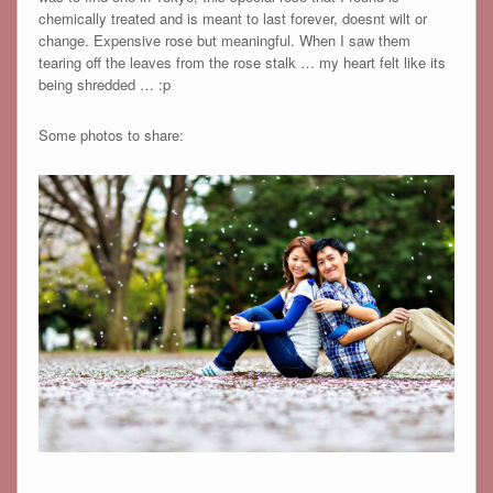
chemically treated and is meant to last forever, doesnt wilt or
change. Expensive rose but meaningful. When I saw them
tearing off the leaves from the rose stalk … my heart felt like its
being shredded … :p
Some photos to share: