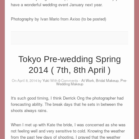
have a wonderful wedding event January next year.
Photography by Ivan Mario from Axioo (to be posted)
Tokyo Pre-wedding Spring
2014 ( 7th, 8th April )
On April 8, 2014 by
Yuki
With
0
Comments -
At Work
,
Bridal Makeup
,
Pre-
Wedding Makeup
It's such good timing, I think Derrick Ong the photographer had
forecasting ability. The break days that he sets in between the
shoots always rains.
When I met up with Kate the bride, I was concerned as she was
not feeling well and very sensitive to cold. Knowing the weather
from the past few days of shooting, I prayed that the weather