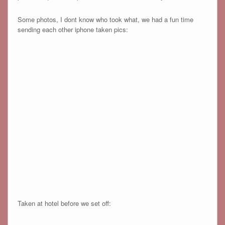
Some photos, I dont know who took what, we had a fun time
sending each other iphone taken pics:
Taken at hotel before we set off: