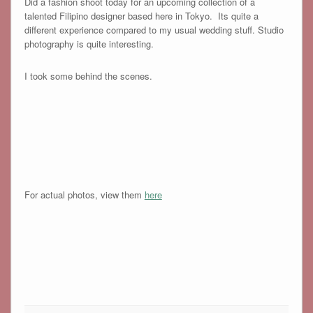
Did a fashion shoot today for an upcoming collection of a
talented Filipino designer based here in Tokyo. Its quite a
different experience compared to my usual wedding stuff. Studio
photography is quite interesting.
I took some behind the scenes.
For actual photos, view them
here