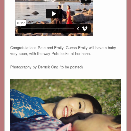
Congratulations Pete and Emily. Guess Emily will have a baby
very soon, with the way Pete looks at her haha.
Photography by Derrick Ong (to be posted)