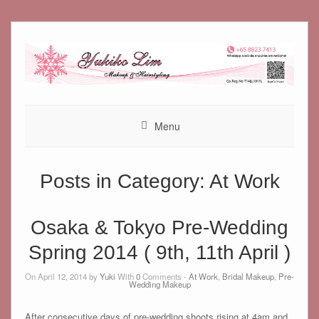
Skip
to
content
Menu
Posts in Category:
At Work
Osaka & Tokyo Pre-Wedding
Spring 2014 ( 9th, 11th April )
On April 12, 2014 by
Yuki
With
0
Comments -
At Work
,
Bridal Makeup
,
Pre-
Wedding Makeup
After consecutive days of pre-wedding shoots rising at 4am and