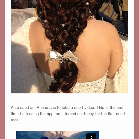
Also used an iPhone app to take a short video. This is the first
time I am using the app, so it turned out funny for the first one I
took.