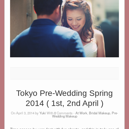
Tokyo Pre-Wedding Spring
2014 ( 1st, 2nd April )
On April 3, 2014 by
Yuki
With
0
Comments -
At Work
,
Bridal Makeup
,
Pre-
Wedding Makeup