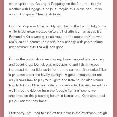
warm up in time. Getting to Roppongi on the first train in cold
weather with luggage is no joke. Maybe this is the part I miss
about Singapore. Cheap cab fares.
Our first stop was Shinjuku Gyoen. Taking the train in tokyo in a
white bridal gown created quite a bit of attention as usual. But
Edmund n Kate were quite oblivious to the attention.Kate was
really quiet n demure, said she feels uneasy with photo-taking,
not confident that she will look good.
But as the photo shoot went along, I see her gradually relaxing
and opening up. Derrick was encouraging and I think helped
increased her confidence in front of the camera. She looked like
a princess under the lovely sunlight. A good photographer not
only knows how to play with lights and framing, he also knows
how to bring out the best side of his subjects. He succeeded too
well in fact, evidence from the "couple fighting" scene we
captured, on the glistening beach in Kamakura. Kate was a real
playful cat that day haha.
I felt sorry that I had to rush off to Osaka in the afternoon though.